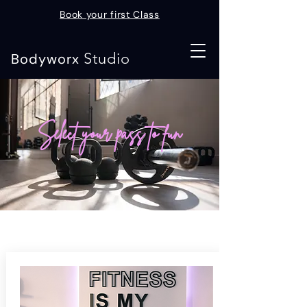
Book your first Class
Studio
Bodyworx
Select your pass to fun