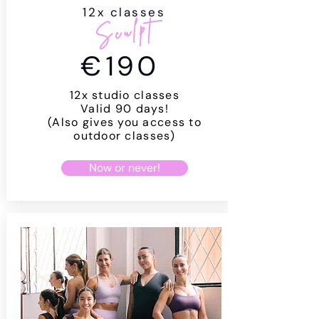
12x classes
Sculpt
€
190
12x studio classes
Valid 90 days!
(Also gives you access to
outdoor classes)
Now or never!