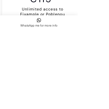
Unlimited access to
Eixample or Poblenou
Studio!
I want it!
WhatsApp me for more info