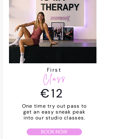
First
Class
€12
One time try out pass to
get an easy sneak peak
into our studio classes.
BOOK NOW