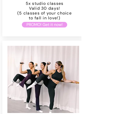
5x studio classes
Valid 30 days!
(5 classes of your choice
to fall in love!)
PROMO! Get it now!