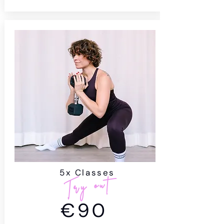
5x Classes
Try out
€90