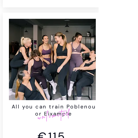
All you can train Poblenou
unlimited
or Eixample
€115