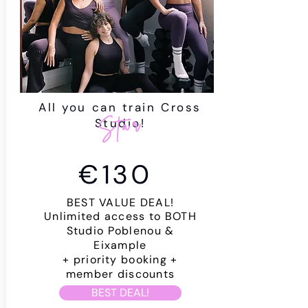
All you can train Cross
Star
Studio!
€130
BEST VALUE DEAL!
Unlimited access to BOTH
Studio Poblenou &
Eixample
+
priority
booking +
member discounts
BEST DEAL!