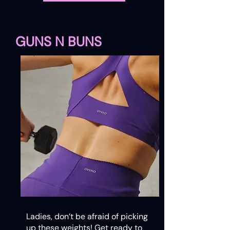
GUNS N BUNS
Ladies, don’t be afraid of picking
up these weights! Get ready to