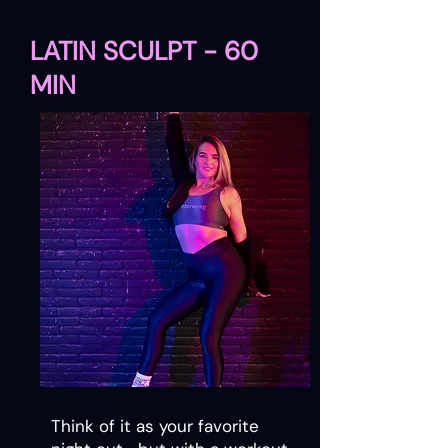
LATIN SCULPT - 60
MIN​
Think of it as your favorite