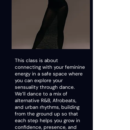
This class is about
connecting with your feminine
energy in a safe space where
you can explore your
sensuality through dance.
We’ll dance to a mix of
alternative R&B, Afrobeats,
and urban rhythms, building
from the ground up so that
each step helps you grow in
confidence, presence, and