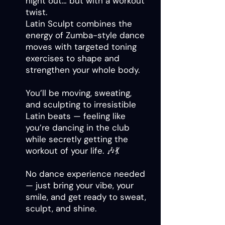
night out… but with a workout
twist.
Latin Sculpt combines the
energy of Zumba-style dance
moves with targeted toning
exercises to shape and
strengthen your whole body.
You’ll be moving, sweating,
and sculpting to irresistible
Latin beats — feeling like
you’re dancing in the club
while secretly getting the
workout of your life. 🎶💃
No dance experience needed
— just bring your vibe, your
smile, and get ready to sweat,
sculpt, and shine.