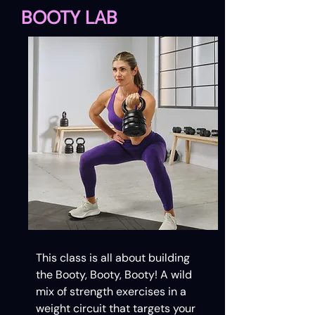
BOOTY LAB
This class is all about building
the Booty, Booty, Booty! A wild
mix of strength exercises in a
weight circuit that targets your