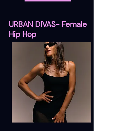
URBAN DIVAS- Female
Hip Hop