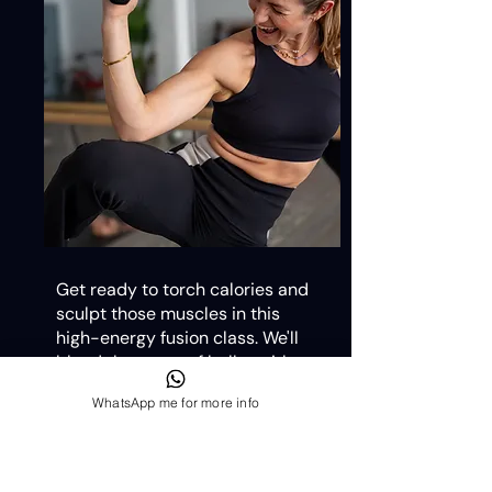
Get ready to torch calories and
sculpt those muscles in this
high-energy fusion class. We'll
blend the grace of ballet with
the intensity of cardio, keeping
WhatsApp me for more info
your heart pumping and your
body grooving.
Our expert instructors will guide
you through each pulse, plié, and