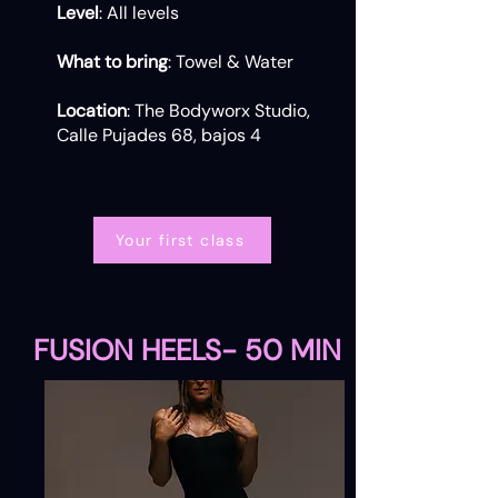
Level
: All levels
What to bring
: Towel & Water
Location
: The Bodyworx Studio,
Calle Pujades 68, bajos 4
Your first class
FUSION HEELS- 50 MIN