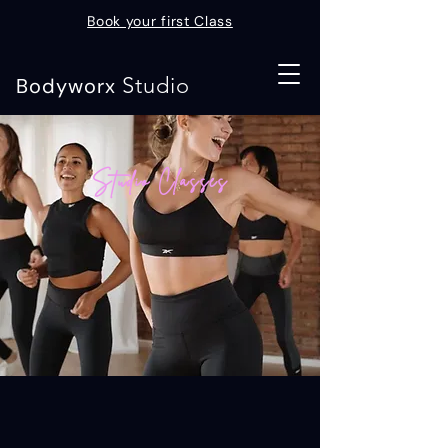
Book your first Class
Studio
Bodyworx
Studio Classes