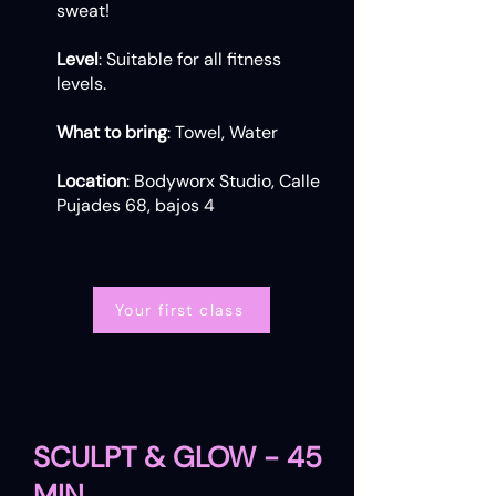
sweat!
Level
: Suitable for all fitness
levels.
What to bring
: Towel, Water
Location
: Bodyworx Studio, Calle
Pujades 68, bajos 4
Your first class
SCULPT & GLOW - 45
MIN