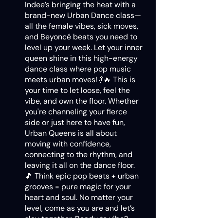
Indee’s bringing the heat with a
brand-new Urban Dance class—
all the female vibes, sick moves,
and Beyoncé beats you need to
level up your week. Let your inner
queen shine in this high-energy
dance class where pop music
meets urban moves! 💃🔥 This is
your time to let loose, feel the
vibe, and own the floor. Whether
you're channeling your fierce
side or just here to have fun,
Urban Queens is all about
moving with confidence,
connecting to the rhythm, and
leaving it all on the dance floor.
🎵 Think epic pop beats + urban
grooves = pure magic for your
heart and soul. No matter your
level, come as you are and let’s