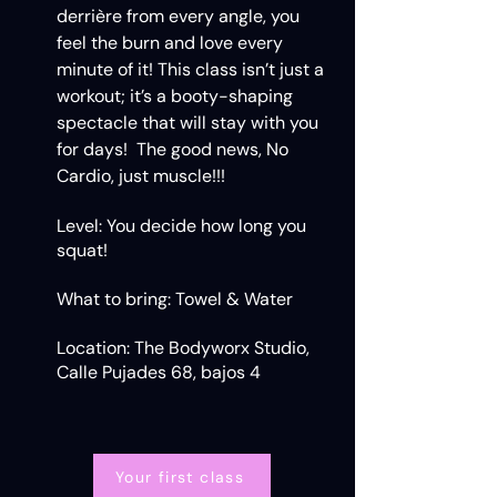
derrière from every angle, you
feel the burn and love every
minute of it! This class isn’t just a
workout; it’s a booty-shaping
spectacle that will stay with you
for days! The good news, No
Cardio, just muscle!!!
Level: You decide how long you
squat!
What to bring: Towel & Water
Location: The Bodyworx Studio,
Calle Pujades 68, bajos 4
Your first class