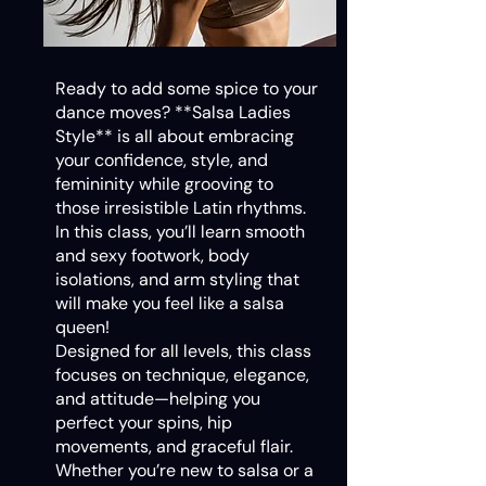
Ready to add some spice to your
dance moves? **Salsa Ladies
Style** is all about embracing
your confidence, style, and
femininity while grooving to
those irresistible Latin rhythms.
In this class, you’ll learn smooth
and sexy footwork, body
isolations, and arm styling that
will make you feel like a salsa
queen!
Designed for all levels, this class
focuses on technique, elegance,
and attitude—helping you
perfect your spins, hip
movements, and graceful flair.
Whether you’re new to salsa or a