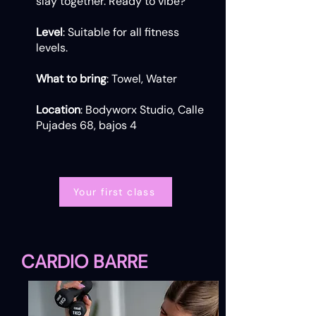
slay together. Ready to vibe?
Level
: Suitable for all fitness
levels.
What to bring
: Towel, Water
Location
: Bodyworx Studio, Calle
Pujades 68, bajos 4
Your first class
CARDIO BARRE