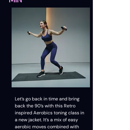
Let’s go back in time and bring
back the 90’s with this Retro
inspired Aerobics toning class in
a new jacket. It’s a mix of easy
aerobic moves combined with