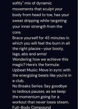
softly" mix of dynamic
movements that sculpt your
body from head to toe, has your
sweat dripping while targeting
your inner strength from the
core.
Brace yourself for 45 minutes in
which you will feel the burn in all
the right places—your booty,
legs, abs and arms!
Wondering how we achieve this
magic? Here's the formula:
Upbeat Music: Move in sync with
the energizing beats like you're in
a club.
No Breaks Series: Say goodbye
to tedious pauses, as we keep
the momentum going for a
workout that never loses steam.
Full-Body Compound