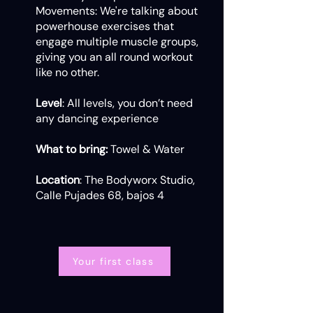
Movements: We're talking about
powerhouse exercises that
engage multiple muscle groups,
giving you an all round workout
like no other.
Level
: All levels, you don’t need
any dancing experience
What to bring:
Towel & Water
Location
: The Bodyworx Studio,
Calle Pujades 68, bajos 4
Your first class