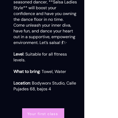
seasoned dancer, **Salsa Ladies
Style** will boost your
confidence and have you owning
the dance floor in no time.
Come unleash your inner diva,
have fun, and dance your heart
out in a supportive, empowering
environment. Let’s salsa! 💃✨
Level
: Suitable for all fitness
levels.
What to bring
: Towel, Water
Location
: Bodyworx Studio, Calle
Pujades 68, bajos 4
Your first class