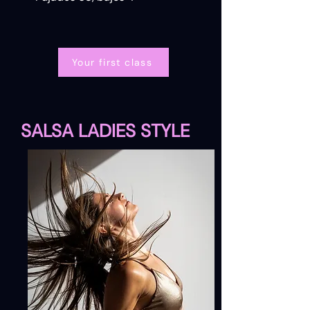
Your first class
SALSA LADIES STYLE