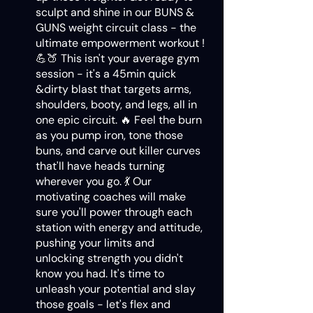
sculpt and shine in our BUNS &
GUNS weight circuit class - the
ultimate empowerment workout !
💪🍑 This isn't your average gym
session - it's a 45min quick
&dirty blast that targets arms,
shoulders, booty, and legs, all in
one epic circuit. 🔥 Feel the burn
as you pump iron, tone those
buns, and carve out killer curves
that'll have heads turning
wherever you go. 💃 Our
motivating coaches will make
sure you'll power through each
station with energy and attitude,
pushing your limits and
unlocking strength you didn't
know you had. It's time to
unleash your potential and slay
those goals - let's flex and