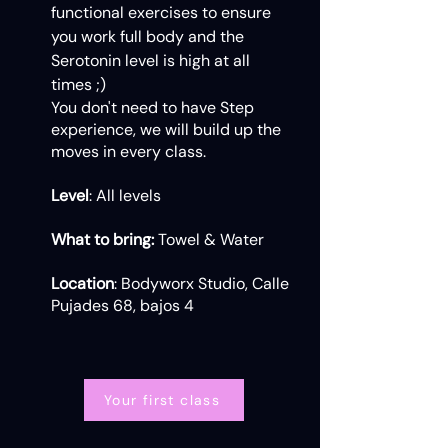
functional exercises to ensure
you work full body and the
Serotonin level is high at all
times ;)
You don't need to have Step
experience, we will build up the
moves in every class.
Level
: All levels
What to bring:
Towel & Water
Location
: Bodyworx Studio, Calle
Pujades 68, bajos 4
Your first class