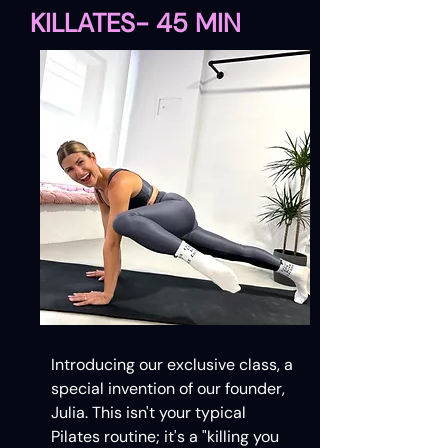
KILLATES- 45 MIN
Introducing our exclusive class, a
special invention of our founder,
Julia. This isn't your typical
Pilates routine; it's a "killing you