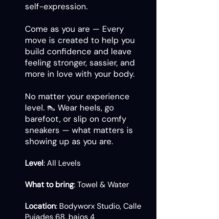
self-expression.
Come as you are — Every
move is created to help you
build confidence and leave
feeling stronger, sassier, and
more in love with your body.
No matter your experience
level. 👠 Wear heels, go
barefoot, or slip on comfy
sneakers — what matters is
showing up as you are.
Level
: All Levels
What to bring
: Towel & Water
Location
: Bodyworx Studio, Calle
Pujades 68, bajos 4